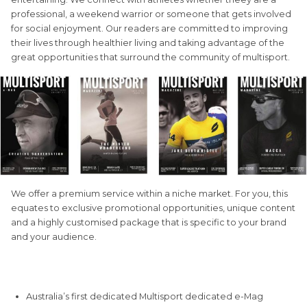
professional, a weekend warrior or someone that gets involved
for social enjoyment. Our readers are committed to improving
their lives through healthier living and taking advantage of the
great opportunities that surround the community of multisport.
We offer a premium service within a niche market. For you, this
equates to exclusive promotional opportunities, unique content
and a highly customised package that is specific to your brand
and your audience.
QUICK STATS
Australia’s first dedicated Multisport dedicated e-Mag