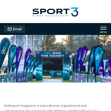
Email
MENU
Multisport Magazine
Multisport Magazine is educational, inspirational and
entertaining. We connect with athletes whether theey are a