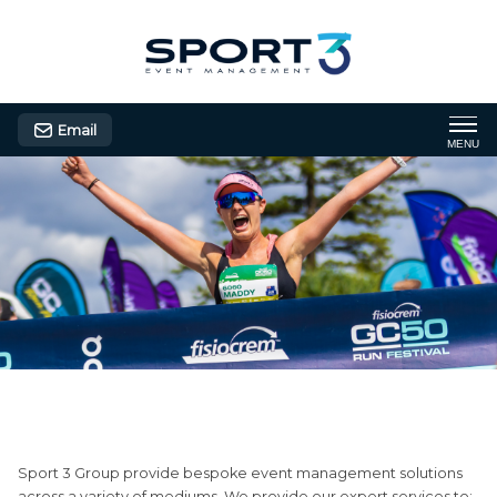
Email
MENU
Consultancy
Sport 3 Group provide bespoke event management solutions
across a variety of mediums. We provide our expert services to: