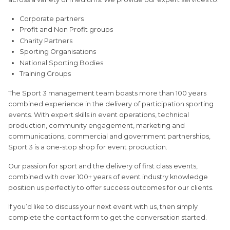
Corporate partners
Profit and Non Profit groups
Charity Partners
Sporting Organisations
National Sporting Bodies
Training Groups
The Sport 3 management team boasts more than 100 years
combined experience in the delivery of participation sporting
events. With expert skills in event operations, technical
production, community engagement, marketing and
communications, commercial and government partnerships,
Sport 3 is a one-stop shop for event production.
Our passion for sport and the delivery of first class events,
combined with over 100+ years of event industry knowledge
position us perfectly to offer success outcomes for our clients.
If you’d like to discuss your next event with us, then simply
complete the contact form to get the conversation started.